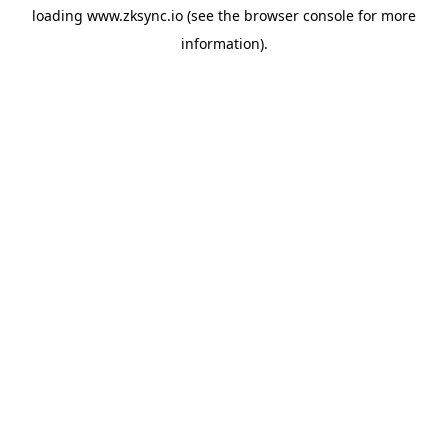
loading
www.zksync.io
(see the
browser console
for more
information).