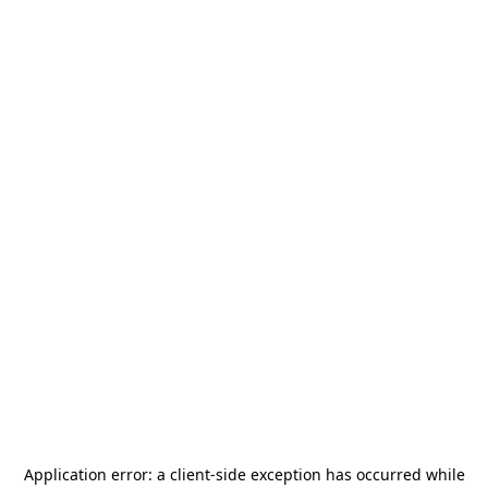
Application error: a
client
-side exception has occurred while