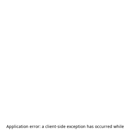
Application error: a
client
-side exception has occurred while