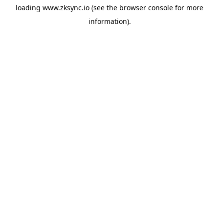
loading
www.zksync.io
(see the
browser console
for more
information).